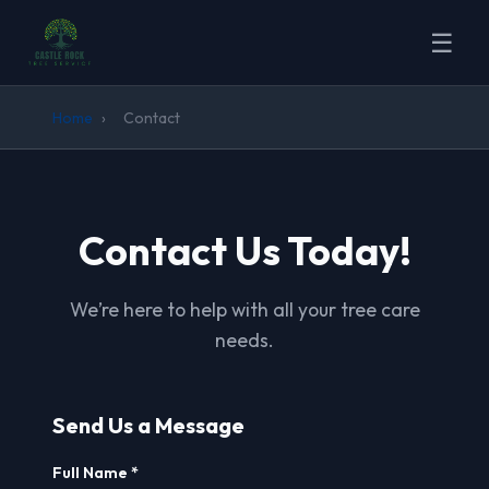
☰
Home
›
Contact
Contact Us Today!
We’re here to help with all your tree care
needs.
Send Us a Message
Full Name *