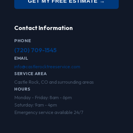
GET MY FREE ESTIMATE →
Contact Information
PHONE
(720) 709-1545
EMAIL
info@castlerocktreeservice.com
SERVICE AREA
Castle Rock, CO and surrounding areas
HOURS
Monday - Friday: 8am - 6pm
Saturday: 9am - 4pm
Emergency service available 24/7