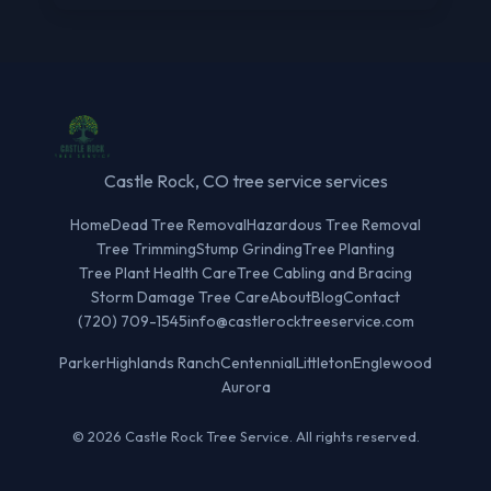
Castle Rock, CO tree service services
Home
Dead Tree Removal
Hazardous Tree Removal
Tree Trimming
Stump Grinding
Tree Planting
Tree Plant Health Care
Tree Cabling and Bracing
Storm Damage Tree Care
About
Blog
Contact
(720) 709-1545
info@castlerocktreeservice.com
Parker
Highlands Ranch
Centennial
Littleton
Englewood
Aurora
© 2026 Castle Rock Tree Service. All rights reserved.