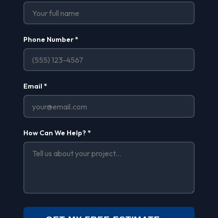
Phone Number *
Email *
How Can We Help? *