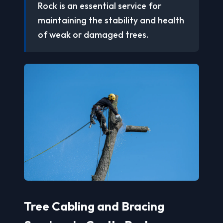
Rock is an essential service for
maintaining the stability and health
of weak or damaged trees.
Tree Cabling and Bracing