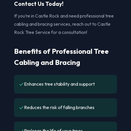
Contact Us Today!
If you’re in Castle Rock and need professional tree
cabling and bracing services, reach out to Castle
Rock Tree Service for a consultation!
Benefits of Professional Tree
Cabling and Bracing
✓
Enhances tree stability and support
✓
Reduces the risk of falling branches
✓
Prolongs the life of your trees