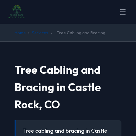
☰
Home
›
Services
›
Tree Cabling and Bracing
Tree Cabling and
Bracing in Castle
Rock, CO
Tree cabling and bracing in Castle