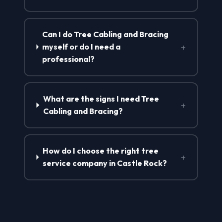
Can I do Tree Cabling and Bracing
+
myself or do I need a
professional?
What are the signs I need Tree
+
Cabling and Bracing?
How do I choose the right tree
+
service company in Castle Rock?