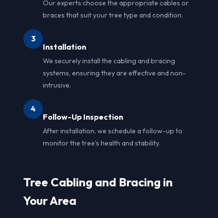
Our experts choose the appropriate cables or
braces that suit your tree type and condition.
3
Installation
We securely install the cabling and bracing
systems, ensuring they are effective and non-
intrusive.
4
Follow-Up Inspection
After installation, we schedule a follow-up to
monitor the tree's health and stability.
Tree Cabling and Bracing in
Your Area