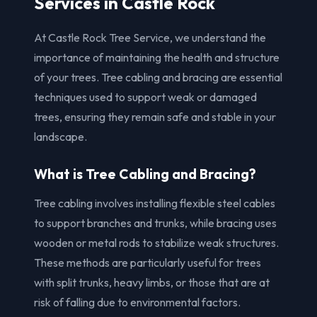
Services in Castle Rock
At Castle Rock Tree Service, we understand the
importance of maintaining the health and structure
of your trees. Tree cabling and bracing are essential
techniques used to support weak or damaged
trees, ensuring they remain safe and stable in your
landscape.
What is Tree Cabling and Bracing?
Tree cabling involves installing flexible steel cables
to support branches and trunks, while bracing uses
wooden or metal rods to stabilize weak structures.
These methods are particularly useful for trees
with split trunks, heavy limbs, or those that are at
risk of falling due to environmental factors.