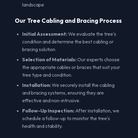
landscape
Our Tree Cabling and Bracing Process
Initial Assessment:
We evaluate the tree's
condition and determine the best cabling or
bracing solution.
Selection of Materials:
Our experts choose
the appropriate cables or braces that suit your
tree type and condition.
Installation:
We securely install the cabling
and bracing systems, ensuring they are
effective and non-intrusive.
Follow-Up Inspection:
After installation, we
schedule a follow-up to monitor the tree's
health and stability.