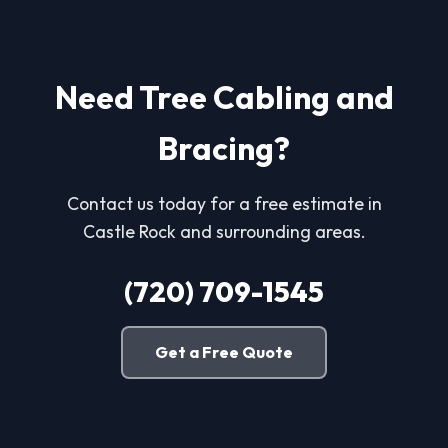
Need Tree Cabling and
Bracing?
Contact us today for a free estimate in
Castle Rock and surrounding areas.
(720) 709-1545
Get a Free Quote