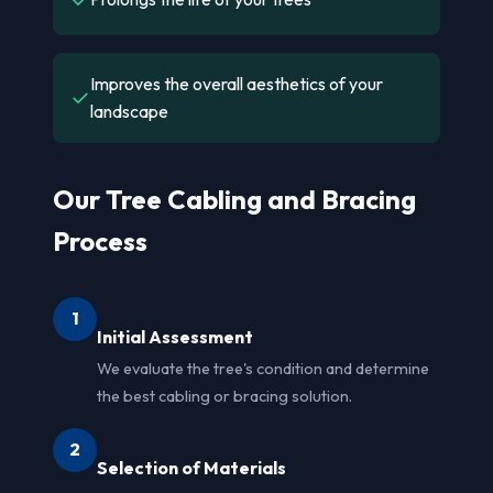
Improves the overall aesthetics of your
✓
landscape
Our Tree Cabling and Bracing
Process
1
Initial Assessment
We evaluate the tree's condition and determine
the best cabling or bracing solution.
2
Selection of Materials