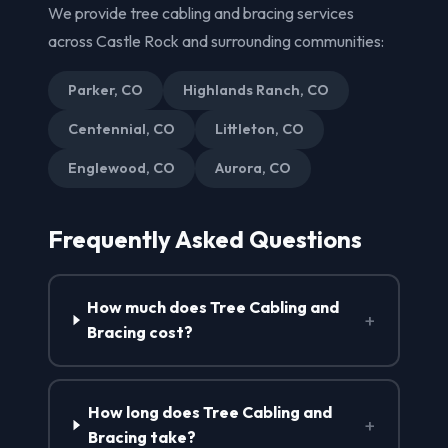
We provide tree cabling and bracing services
across Castle Rock and surrounding communities:
Parker, CO
Highlands Ranch, CO
Centennial, CO
Littleton, CO
Englewood, CO
Aurora, CO
Frequently Asked Questions
How much does Tree Cabling and
+
Bracing cost?
How long does Tree Cabling and
+
Bracing take?