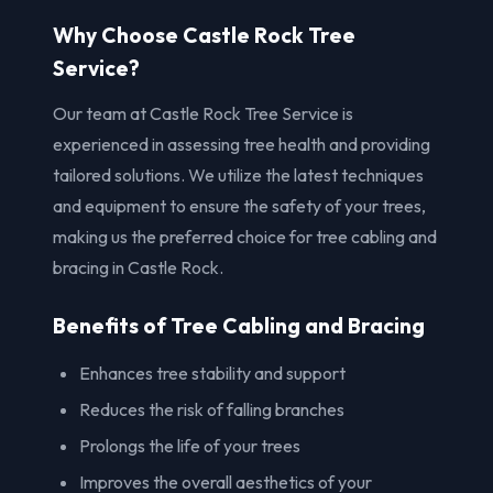
Why Choose Castle Rock Tree
Service?
Our team at Castle Rock Tree Service is
experienced in assessing tree health and providing
tailored solutions. We utilize the latest techniques
and equipment to ensure the safety of your trees,
making us the preferred choice for tree cabling and
bracing in Castle Rock.
Benefits of Tree Cabling and Bracing
Enhances tree stability and support
Reduces the risk of falling branches
Prolongs the life of your trees
Improves the overall aesthetics of your