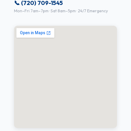
📞 (720) 709-1545
Mon–Fri 7am–7pm · Sat 8am–5pm · 24/7 Emergency