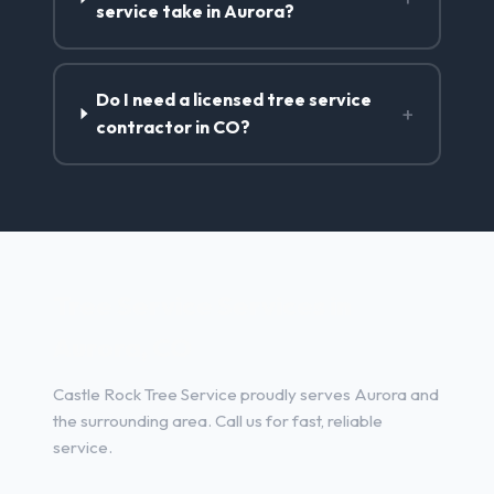
service take in Aurora?
Do I need a licensed tree service
+
contractor in CO?
Tree Service Services in
Aurora, CO
Castle Rock Tree Service proudly serves Aurora and
the surrounding area. Call us for fast, reliable
service.