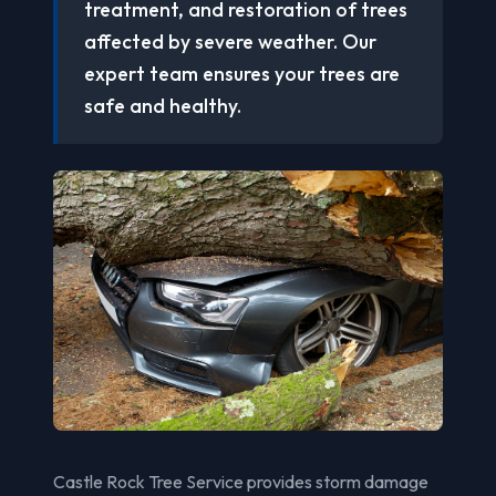
treatment, and restoration of trees
affected by severe weather. Our
expert team ensures your trees are
safe and healthy.
Castle Rock Tree Service provides storm damage