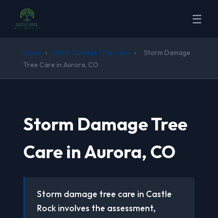
☰
Home
›
Storm Damage Tree Care
›
Storm Damage
Tree Care in Aurora, CO
Storm Damage Tree
Care in Aurora, CO
Storm damage tree care in Castle
Rock involves the assessment,