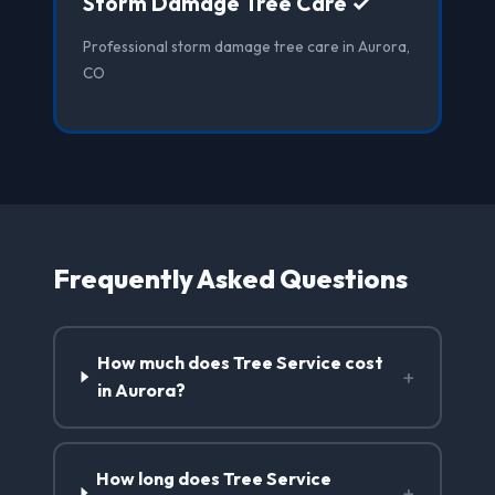
Storm Damage Tree Care ✓
Professional storm damage tree care in Aurora,
CO
Frequently Asked Questions
How much does Tree Service cost
+
in Aurora?
How long does Tree Service
+