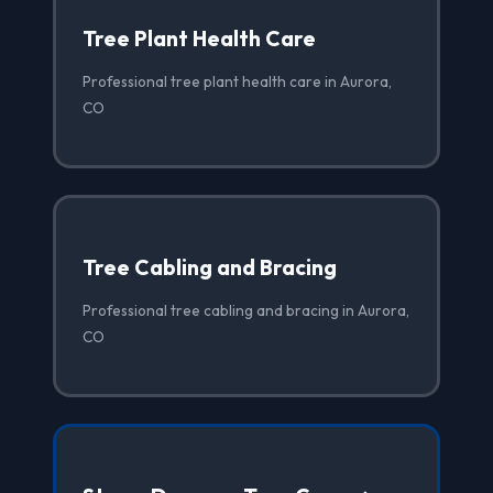
Tree Plant Health Care
Professional tree plant health care in Aurora,
CO
Tree Cabling and Bracing
Professional tree cabling and bracing in Aurora,
CO