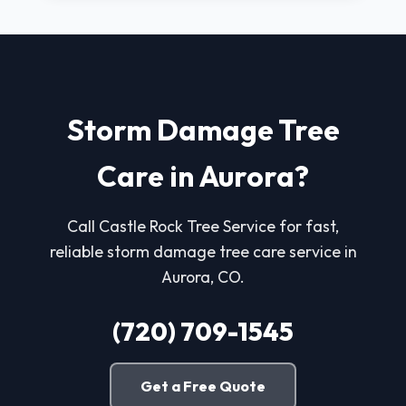
Storm Damage Tree
Care in Aurora?
Call Castle Rock Tree Service for fast,
reliable storm damage tree care service in
Aurora, CO.
(720) 709-1545
Get a Free Quote