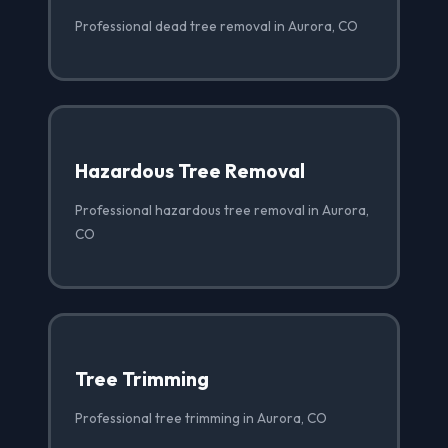
Professional dead tree removal in Aurora, CO
Hazardous Tree Removal
Professional hazardous tree removal in Aurora,
CO
Tree Trimming
Professional tree trimming in Aurora, CO