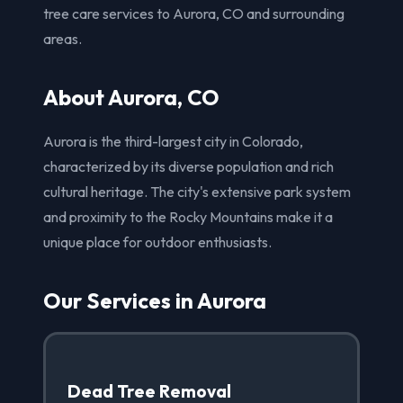
tree care services to Aurora, CO and surrounding
areas.
About Aurora, CO
Aurora is the third-largest city in Colorado,
characterized by its diverse population and rich
cultural heritage. The city's extensive park system
and proximity to the Rocky Mountains make it a
unique place for outdoor enthusiasts.
Our Services in Aurora
Dead Tree Removal