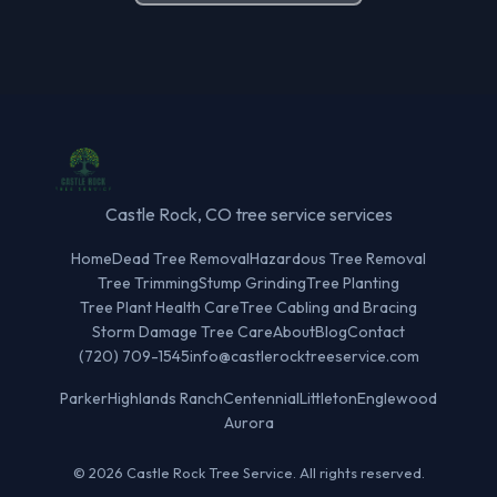
Castle Rock, CO tree service services
Home
Dead Tree Removal
Hazardous Tree Removal
Tree Trimming
Stump Grinding
Tree Planting
Tree Plant Health Care
Tree Cabling and Bracing
Storm Damage Tree Care
About
Blog
Contact
(720) 709-1545
info@castlerocktreeservice.com
Parker
Highlands Ranch
Centennial
Littleton
Englewood
Aurora
© 2026 Castle Rock Tree Service. All rights reserved.