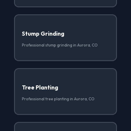
Stump Grinding
Professional stump grinding in Aurora, CO
Tree Planting
Professional tree planting in Aurora, CO