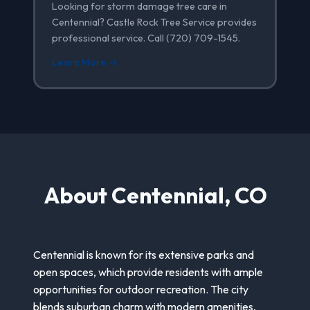
Looking for storm damage tree care in
Centennial? Castle Rock Tree Service provides
professional service. Call (720) 709-1545.
Learn More →
About Centennial, CO
Centennial is known for its extensive parks and
open spaces, which provide residents with ample
opportunities for outdoor recreation. The city
blends suburban charm with modern amenities,