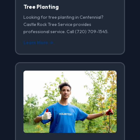
Tree Planting
Looking for tree planting in Centennial?
Castle Rock Tree Service provides
professional service. Call (720) 709-1545.
Learn More →