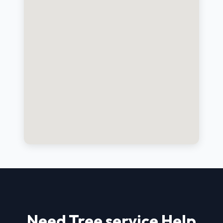
Need Tree service Help