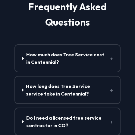
Frequently Asked
Questions
How much does Tree Service cost
+
in Centennial?
How long does Tree Service
+
service take in Centennial?
Do I need a licensed tree service
+
contractor in CO?