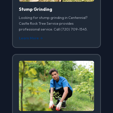
Stump Grinding
Looking for stump grinding in Centennial?
Castle Rock Tree Service provides
professional service. Call (720) 709-1545.
Learn More →