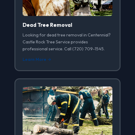
Dead Tree Removal
Looking for dead tree removal in Centennial?
Castle Rock Tree Service provides
professional service. Call (720) 709-1545.
Learn More →