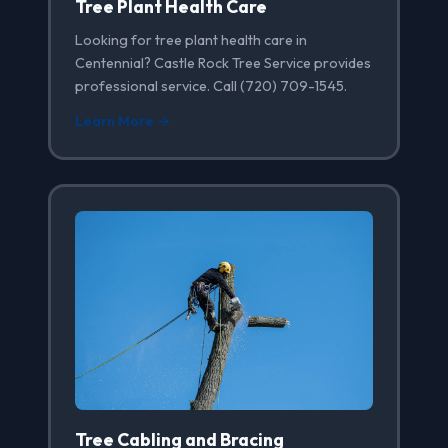
Tree Plant Health Care
Looking for tree plant health care in
Centennial? Castle Rock Tree Service provides
professional service. Call (720) 709-1545.
Learn More →
Tree Cabling and Bracing