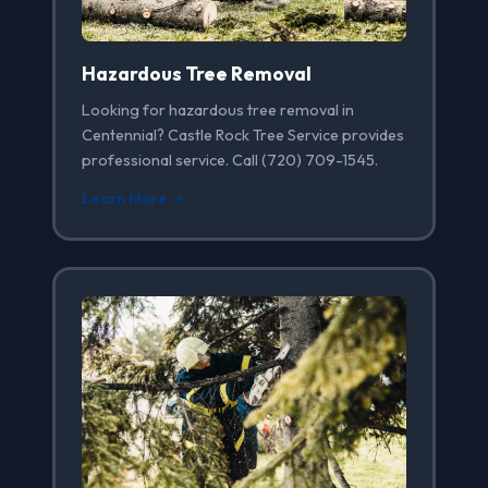
Hazardous Tree Removal
Looking for hazardous tree removal in
Centennial? Castle Rock Tree Service provides
professional service. Call (720) 709-1545.
Learn More →