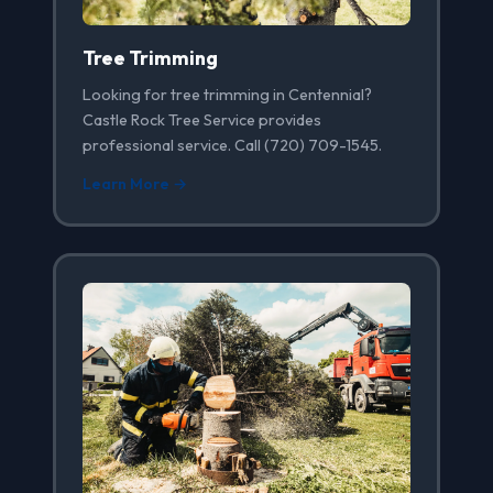
Tree Trimming
Looking for tree trimming in Centennial?
Castle Rock Tree Service provides
professional service. Call (720) 709-1545.
Learn More →