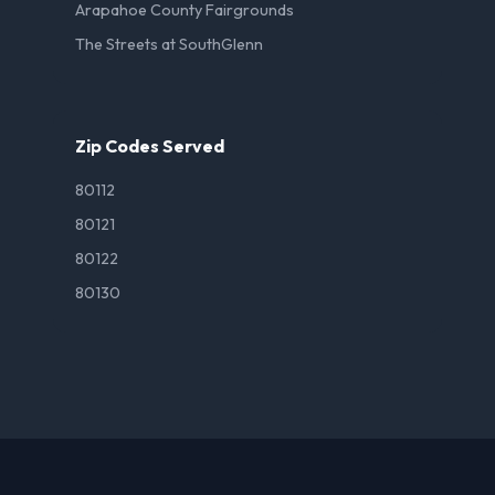
Arapahoe County Fairgrounds
The Streets at SouthGlenn
Zip Codes Served
80112
80121
80122
80130