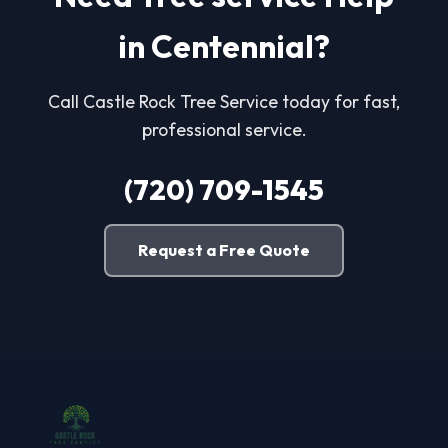
in Centennial?
Call Castle Rock Tree Service today for fast,
professional service.
(720) 709-1545
Request a Free Quote