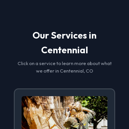
Our Services in
Centennial
Click on a service to learn more about what
we offer in Centennial, CO