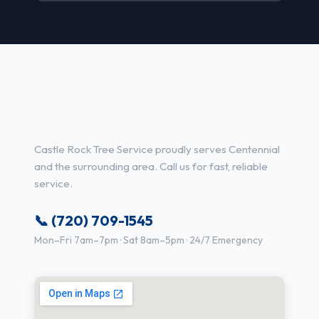
Tree Service Services in
Centennial, CO
Castle Rock Tree Service proudly serves Centennial
and the surrounding area. Call us for fast, reliable
service.
📞 (720) 709-1545
Mon–Fri 7am–7pm · Sat 8am–5pm · 24/7 Emergency