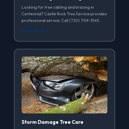
Looking for tree cabling and bracing in
Centennial? Castle Rock Tree Service provides
professional service. Call (720) 709-1545.
Learn More →
Storm Damage Tree Care