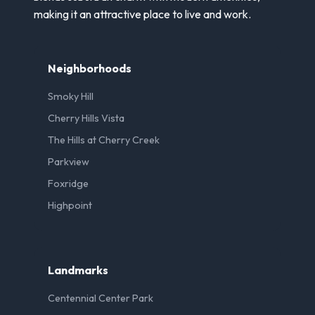
making it an attractive place to live and work.
Neighborhoods
Smoky Hill
Cherry Hills Vista
The Hills at Cherry Creek
Parkview
Foxridge
Highpoint
Landmarks
Centennial Center Park