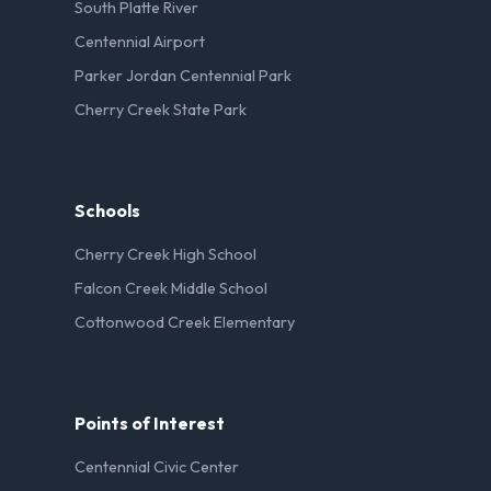
South Platte River
Centennial Airport
Parker Jordan Centennial Park
Cherry Creek State Park
Schools
Cherry Creek High School
Falcon Creek Middle School
Cottonwood Creek Elementary
Points of Interest
Centennial Civic Center