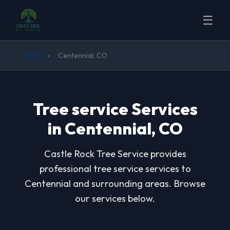
☰
Home
›
Centennial, CO
Tree service Services
in Centennial, CO
Castle Rock Tree Service provides
professional tree service services to
Centennial and surrounding areas. Browse
our services below.