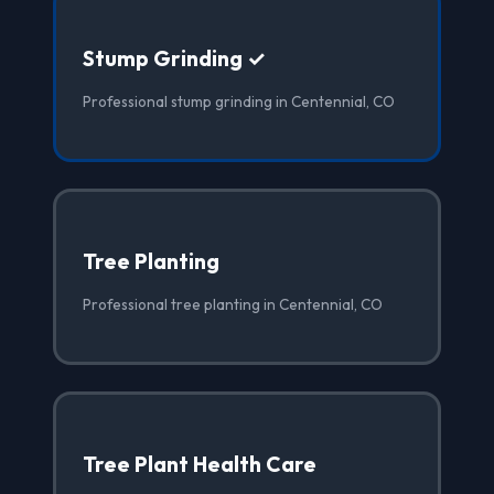
Stump Grinding ✓
Professional stump grinding in Centennial, CO
Tree Planting
Professional tree planting in Centennial, CO
Tree Plant Health Care