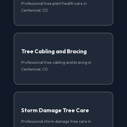
Professional tree plant health care in
Centennial, CO
Tree Cabling and Bracing
Professional tree cabling and bracing in
Centennial, CO
Storm Damage Tree Care
Professional storm damage tree care in