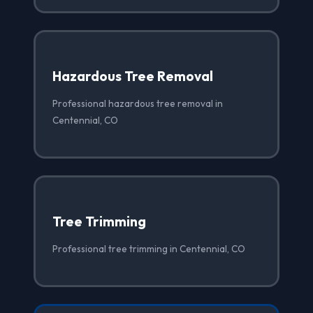
Hazardous Tree Removal
Professional hazardous tree removal in
Centennial, CO
Tree Trimming
Professional tree trimming in Centennial, CO