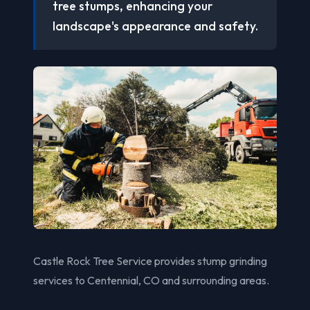
tree stumps, enhancing your
landscape's appearance and safety.
Castle Rock Tree Service provides stump grinding
services to Centennial, CO and surrounding areas.