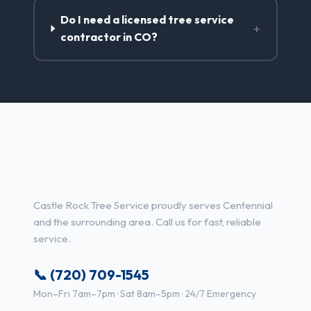
Do I need a licensed tree service
+
contractor in CO?
Tree Service Services in
Centennial, CO
Castle Rock Tree Service proudly serves Centennial
and the surrounding area. Call us for fast, reliable
service.
📞 (720) 709-1545
Mon–Fri 7am–7pm · Sat 8am–5pm · 24/7 Emergency