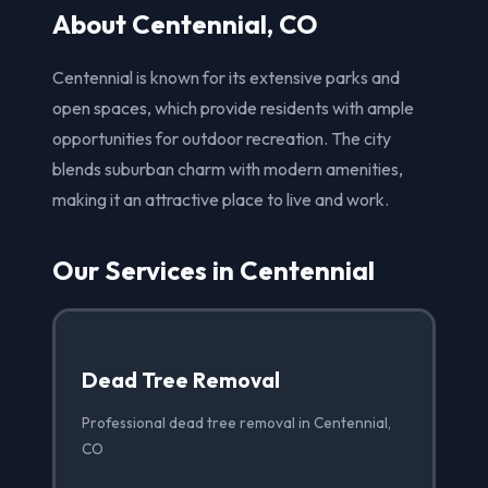
About Centennial, CO
Centennial is known for its extensive parks and
open spaces, which provide residents with ample
opportunities for outdoor recreation. The city
blends suburban charm with modern amenities,
making it an attractive place to live and work.
Our Services in Centennial
Dead Tree Removal
Professional dead tree removal in Centennial,
CO