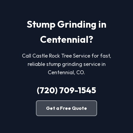
Stump Grinding in
Centennial?
Call Castle Rock Tree Service for fast,
reliable stump grinding service in
Centennial, CO.
(720) 709-1545
Get a Free Quote