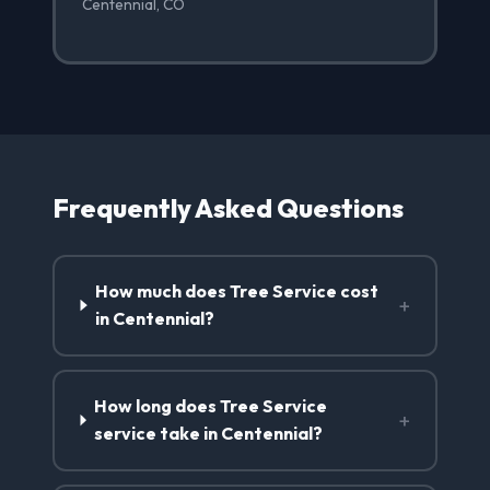
Centennial, CO
Frequently Asked Questions
How much does Tree Service cost
+
in Centennial?
How long does Tree Service
+
service take in Centennial?