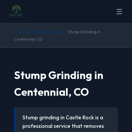
☰
Home
›
Stump Grinding
›
Stump Grinding in
Centennial, CO
Stump Grinding in
Centennial, CO
Stump grinding in Castle Rock is a
professional service that removes