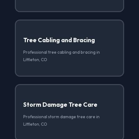
Tree Cabling and Bracing
Professional tree cabling and bracing in
Littleton, CO
Storm Damage Tree Care
Professional storm damage tree care in
Littleton, CO