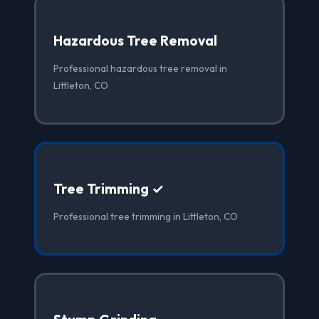
Hazardous Tree Removal
Professional hazardous tree removal in
Littleton, CO
Tree Trimming ✓
Professional tree trimming in Littleton, CO