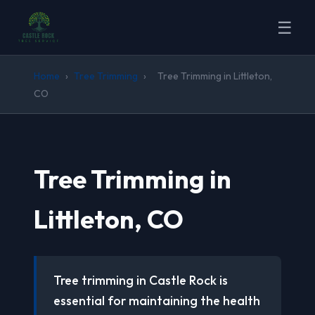
☰
Home
›
Tree Trimming
›
Tree Trimming in Littleton,
CO
Tree Trimming in
Littleton, CO
Tree trimming in Castle Rock is
essential for maintaining the health