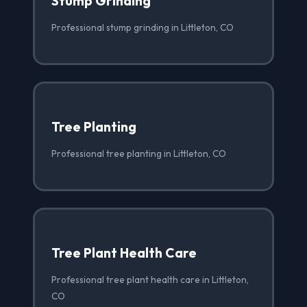
Stump Grinding
Professional stump grinding in Littleton, CO
Tree Planting
Professional tree planting in Littleton, CO
Tree Plant Health Care
Professional tree plant health care in Littleton,
CO