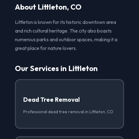
About Littleton, CO
Littleton is known for its historic downtown area
and rich cultural heritage. The city also boasts
numerous parks and outdoor spaces, making it a
great place for nature lovers.
Our Services in Littleton
Dead Tree Removal
Professional dead tree removal in Littleton, CO