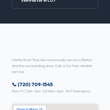
contractor in CO?
Tree Service Services in
Littleton, CO
Castle Rock Tree Service proudly serves Littleton
and the surrounding area. Call us for fast, reliable
service.
📞 (720) 709-1545
Mon–Fri 7am–7pm · Sat 8am–5pm · 24/7 Emergency