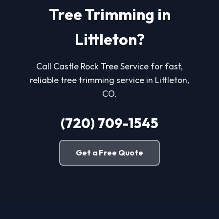
Tree Trimming in
Littleton?
Call Castle Rock Tree Service for fast,
reliable tree trimming service in Littleton,
CO.
(720) 709-1545
Get a Free Quote