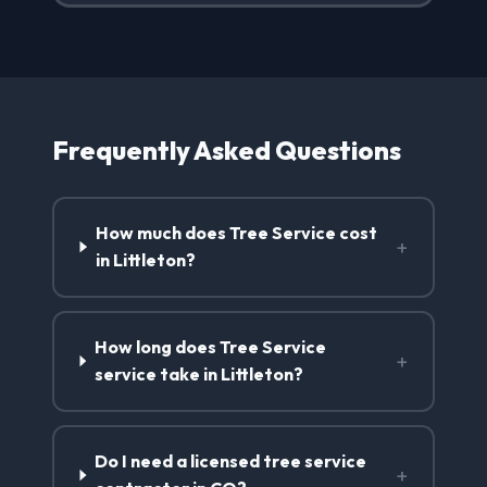
Frequently Asked Questions
How much does Tree Service cost
+
in Littleton?
How long does Tree Service
+
service take in Littleton?
Do I need a licensed tree service
+