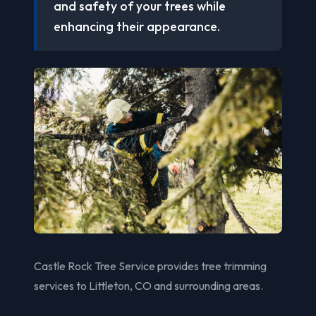
and safety of your trees while
enhancing their appearance.
Castle Rock Tree Service provides tree trimming
services to Littleton, CO and surrounding areas.